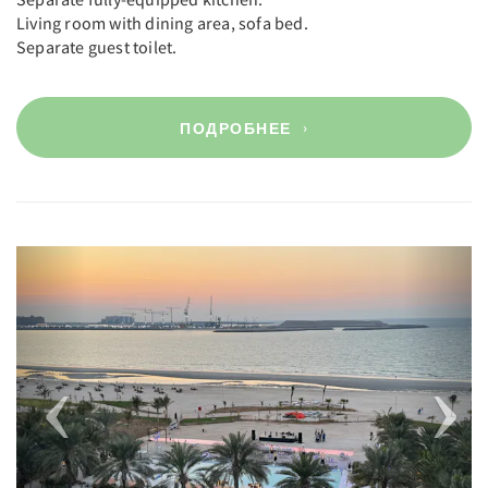
Living room with dining area, sofa bed.
Separate guest toilet.
ПОДРОБНЕЕ
Previous
Next