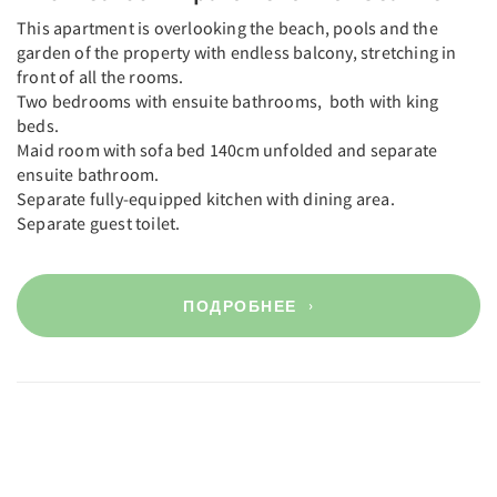
This apartment is overlooking the beach, pools and the
garden of the property with endless balcony, stretching in
front of all the rooms.
Two bedrooms with ensuite bathrooms, both with king
beds.
Maid room with sofa bed 140cm unfolded and separate
ensuite bathroom.
Separate fully-equipped kitchen with dining area.
Separate guest toilet.
ПОДРОБНЕЕ