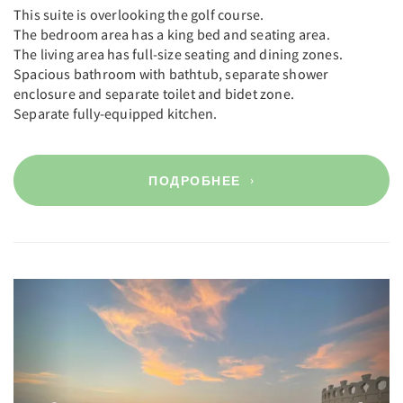
This suite is overlooking the golf course.
The bedroom area has a king bed and seating area.
The living area has full-size seating and dining zones.
Spacious bathroom with bathtub, separate shower
enclosure and separate toilet and bidet zone.
Separate fully-equipped kitchen.
ПОДРОБНЕЕ
Previous
Next