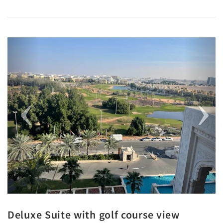
Previous
Next
Deluxe Suite with golf course view