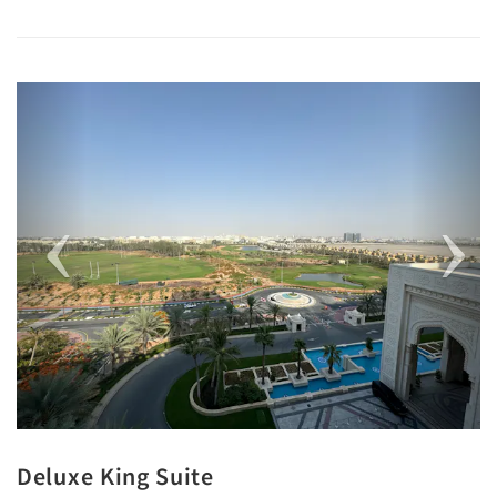
Previous
Next
Deluxe King Suite