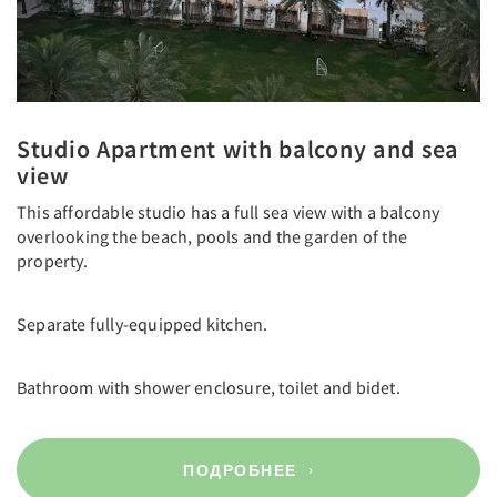
Studio Apartment with balcony and sea
view
This affordable studio has a full sea view with a balcony
overlooking the beach, pools and the garden of the
property.
Separate fully-equipped kitchen.
Bathroom with shower enclosure, toilet and bidet.
ПОДРОБНЕЕ