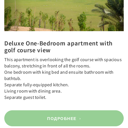
Deluxe One-Bedroom apartment with
golf course view
This apartment is overlooking the golf course with spacious
balcony, stretching in front of all the rooms.
One bedroom with king bed and ensuite bathroom with
bathtub.
Separate fully-equipped kitchen.
Living room with dining area.
Separate guest toilet.
ПОДРОБНЕЕ