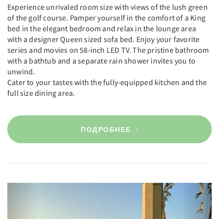
Experience unrivaled room size with views of the lush green
of the golf course. Pamper yourself in the comfort of a King
bed in the elegant bedroom and relax in the lounge area
with a designer Queen sized sofa bed. Enjoy your favorite
series and movies on 58-inch LED TV. The pristine bathroom
with a bathtub and a separate rain shower invites you to
unwind.
Cater to your tastes with the fully-equipped kitchen and the
full size dining area.
ПОДРОБНЕЕ
Previous
Next