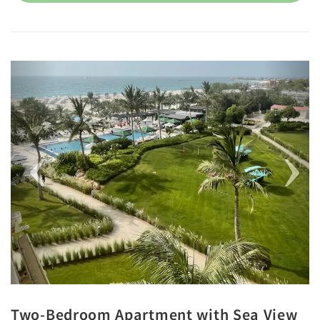
Previous
Next
Two-Bedroom Apartment with Sea View