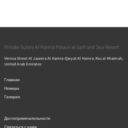
Private Suites Al Hamra Palace at Golf and Sea Resort
Vienna Street Al Jazeera Al Hamra-Qaryat Al Hamra, Ras al Khaimah,
United Arab Emirates
Главная
Номера
Галерея
Достопримечательности
Связаться с нами