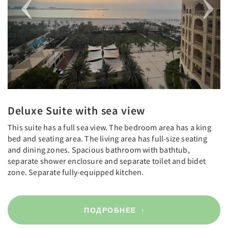
Deluxe Suite with sea view
This suite has a full sea view. The bedroom area has a king
bed and seating area. The living area has full-size seating
and dining zones. Spacious bathroom with bathtub,
separate shower enclosure and separate toilet and bidet
zone. Separate fully-equipped kitchen.
ПОДРОБНЕЕ