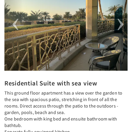
Residential Suite with sea view
This ground floor apartment has a view over the garden to
the sea with spacious patio, stretching in front of all the
rooms. Direct access through the patio to the outdoors -
garden, pools, beach and sea.
One bedroom with king bed and ensuite bathroom with
bathtub.
Separate fully-equipped kitchen.