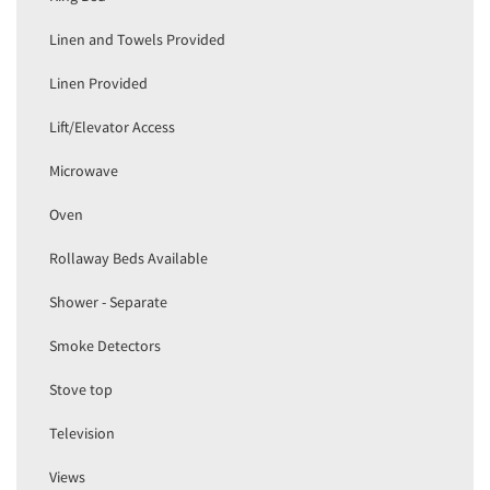
Linen and Towels Provided
Linen Provided
Lift/Elevator Access
Microwave
Oven
Rollaway Beds Available
Shower - Separate
Smoke Detectors
Stove top
Television
Views