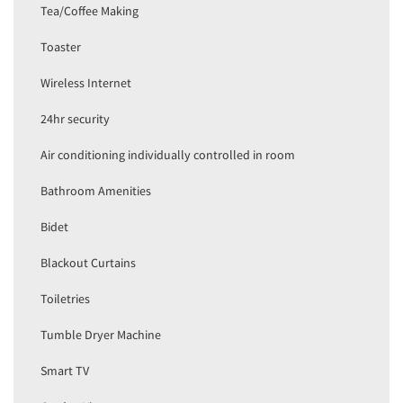
Tea/Coffee Making
Toaster
Wireless Internet
24hr security
Air conditioning individually controlled in room
Bathroom Amenities
Bidet
Blackout Curtains
Toiletries
Tumble Dryer Machine
Smart TV