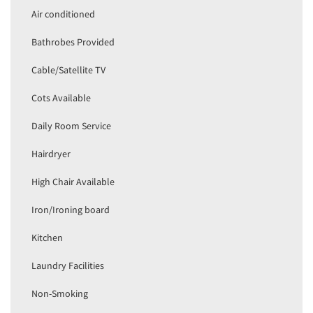
Air conditioned
Bathrobes Provided
Cable/Satellite TV
Cots Available
Daily Room Service
Hairdryer
High Chair Available
Iron/Ironing board
Kitchen
Laundry Facilities
Non-Smoking