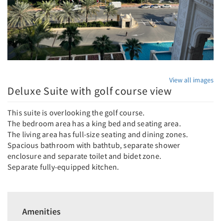
View all images
Deluxe Suite with golf course view
This suite is overlooking the golf course.
The bedroom area has a king bed and seating area.
The living area has full-size seating and dining zones.
Spacious bathroom with bathtub, separate shower
enclosure and separate toilet and bidet zone.
Separate fully-equipped kitchen.
Amenities