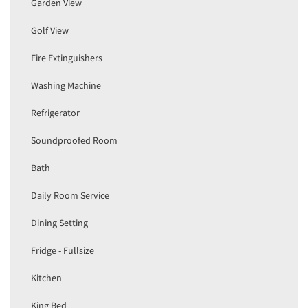
Garden View
Golf View
Fire Extinguishers
Washing Machine
Refrigerator
Soundproofed Room
Bath
Daily Room Service
Dining Setting
Fridge - Fullsize
Kitchen
King Bed