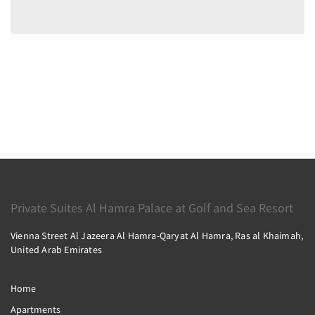
Private Suites Al Hamra Palace at Golf and Sea Resort
Vienna Street Al Jazeera Al Hamra-Qaryat Al Hamra, Ras al Khaimah,
United Arab Emirates
Home
Apartments