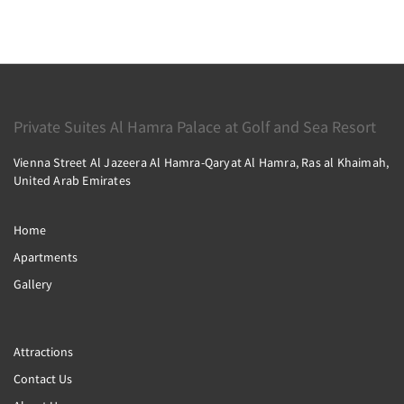
Private Suites Al Hamra Palace at Golf and Sea Resort
Vienna Street Al Jazeera Al Hamra-Qaryat Al Hamra, Ras al Khaimah,
United Arab Emirates
Home
Apartments
Gallery
Attractions
Contact Us